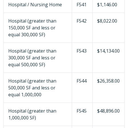
Hospital / Nursing Home
F541
$1,146.00
Hospital (greater than
F542
$8,022.00
150,000 SF and less or
equal 300,000 SF)
Hospital (greater than
F543
$14,134.00
300,000 SF and less or
equal 500,000 SF)
Hospital (greater than
F544
$26,358.00
500,000 SF and less or
equal 1,000,000
Hospital (greater than
F545
$48,896.00
1,000,000 SF)