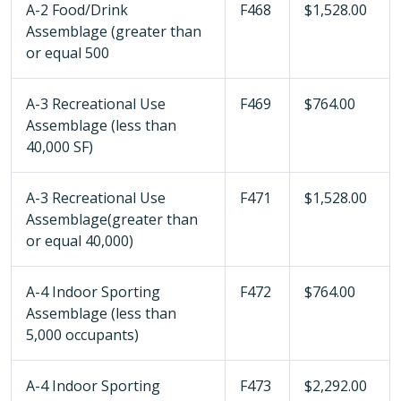
A-2 Food/Drink
F468
$1,528.00
Assemblage (greater than
or equal 500
A-3 Recreational Use
F469
$764.00
Assemblage (less than
40,000 SF)
A-3 Recreational Use
F471
$1,528.00
Assemblage(greater than
or equal 40,000)
A-4 Indoor Sporting
F472
$764.00
Assemblage (less than
5,000 occupants)
A-4 Indoor Sporting
F473
$2,292.00