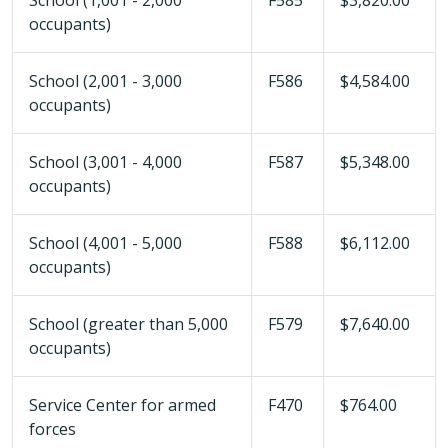
School (1,001 - 2,000
F585
$3,820.00
occupants)
School (2,001 - 3,000
F586
$4,584.00
occupants)
School (3,001 - 4,000
F587
$5,348.00
occupants)
School (4,001 - 5,000
F588
$6,112.00
occupants)
School (greater than 5,000
F579
$7,640.00
occupants)
Service Center for armed
F470
$764.00
forces