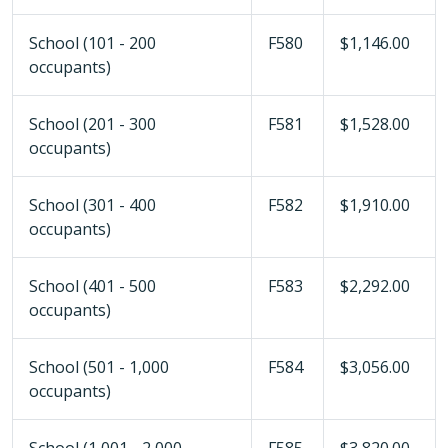
School (101 - 200
F580
$1,146.00
occupants)
School (201 - 300
F581
$1,528.00
occupants)
School (301 - 400
F582
$1,910.00
occupants)
School (401 - 500
F583
$2,292.00
occupants)
School (501 - 1,000
F584
$3,056.00
occupants)