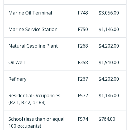
Marine Oil Terminal
F748
$3,056.00
Marine Service Station
F750
$1,146.00
Natural Gasoline Plant
F268
$4,202.00
Oil Well
F358
$1,910.00
Refinery
F267
$4,202.00
Residential Occupancies
F572
$1,146.00
(R2.1, R2.2, or R4)
School (less than or equal
F574
$764.00
100 occupants)