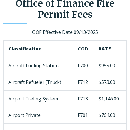
Office of Finance Fire
Permit Fees
OOF Effective Date 09/13/2025
Classification
COD
RATE
Aircraft Fueling Station
F700
$955.00
Aircraft Refueler (Truck)
F712
$573.00
Airport Fueling System
F713
$1,146.00
Airport Private
F701
$764.00