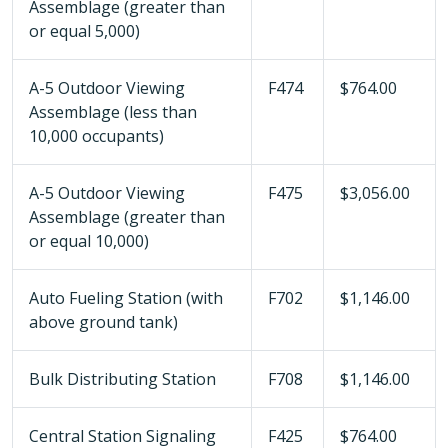
Assemblage (greater than
or equal 5,000)
A-5 Outdoor Viewing
F474
$764.00
Assemblage (less than
10,000 occupants)
A-5 Outdoor Viewing
F475
$3,056.00
Assemblage (greater than
or equal 10,000)
Auto Fueling Station (with
F702
$1,146.00
above ground tank)
Bulk Distributing Station
F708
$1,146.00
Central Station Signaling
F425
$764.00