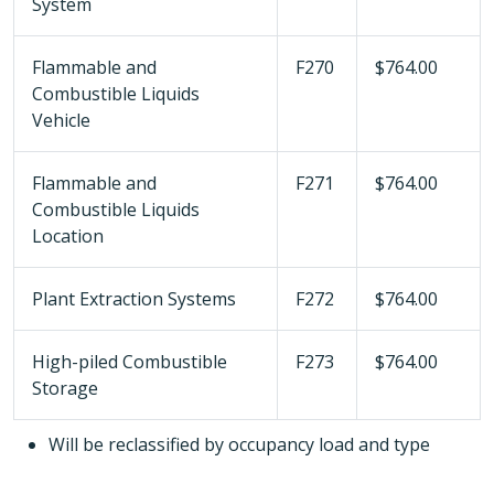
System
Flammable and
F270
$764.00
Combustible Liquids
Vehicle
Flammable and
F271
$764.00
Combustible Liquids
Location
Plant Extraction Systems
F272
$764.00
High-piled Combustible
F273
$764.00
Storage
Will be reclassified by occupancy load and type