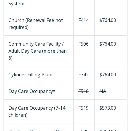
System
Church (Renewal Fee not
F414
$764.00
required)
Community Care Facility /
F506
$764.00
Adult Day Care (more than
6)
Cylinder Filling Plant
F742
$764.00
Day Care Occupancy*
F518
NA
Day Care Occupancy (7-14
F519
$573.00
children)