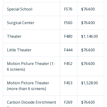
Special School
F576
$764.00
Surgical Center
F560
$764.00
Theater
F480
$1,146.00
Little Theater
F444
$764.00
Motion Picture Theater (1-
F452
$764.00
6 screens)
Motion Picture Theater
F453
$1,528.00
(more than 6 screens)
Carbon Dioxide Enrichment
F269
$764.00