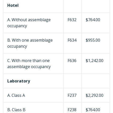
Hotel
A. Without assemblage
F632
$764.00
occupancy
B. With one assemblage
F634
$955.00
occupancy
C. With more than one
F636
$1,242.00
assemblage occupancy
Laboratory
A. Class A
F237
$2,292.00
B. Class B
F238
$764.00