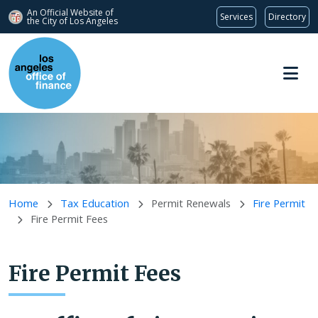
An Official Website of
Services
Directory
the City of
Los Angeles
Skip to main content
Home
Tax Education
Permit Renewals
Fire Permit
Fire Permit Fees
Fire Permit Fees