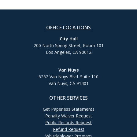
OFFICE LOCATIONS
City Hall
200 North Spring Street, Room 101
Los Angeles, CA 90012
Van Nuys
6262 Van Nuys Blvd. Suite 110
Van Nuys, CA 91401
OTHER SERVICES
Get Paperless Statements
Penalty Waiver Request
Public Records Request
Refund Request
Whistleblower Program