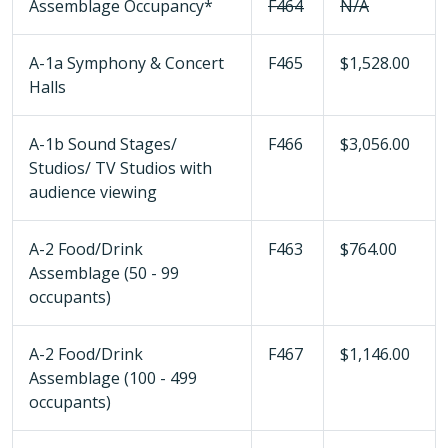
Assemblage Occupancy*
F464
N/A
A-1a Symphony & Concert
F465
$1,528.00
Halls
A-1b Sound Stages/
F466
$3,056.00
Studios/ TV Studios with
audience viewing
A-2 Food/Drink
F463
$764.00
Assemblage (50 - 99
occupants)
A-2 Food/Drink
F467
$1,146.00
Assemblage (100 - 499
occupants)