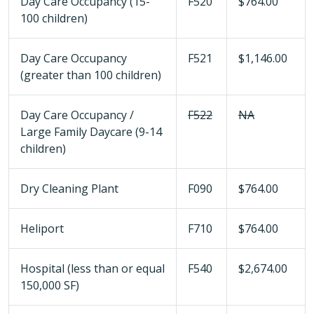
Day Care Occupancy (15-
F520
$764.00
100 children)
Day Care Occupancy
F521
$1,146.00
(greater than 100 children)
Day Care Occupancy /
F522
NA
Large Family Daycare (9-14
children)
Dry Cleaning Plant
F090
$764.00
Heliport
F710
$764.00
Hospital (less than or equal
F540
$2,674.00
150,000 SF)