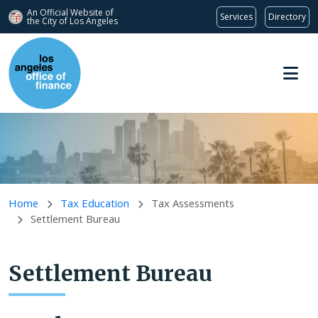
An Official Website of
Services
Directory
the City of
Los Angeles
Skip to main content
Home
Tax Education
Tax Assessments
Settlement Bureau
Settlement Bureau