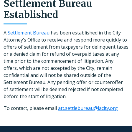
Settlement Bureau
Established
A
Settlement Bureau
has been established in the City
Attorney’s Office to receive and respond more quickly to
offers of settlement from taxpayers for delinquent taxes
or a denied claim for refund of overpaid taxes at any
time prior to the commencement of litigation. Any
offers, which are not accepted by the City, remain
confidential and will not be shared outside of the
Settlement Bureau. Any pending offer or counteroffer
of settlement will be deemed rejected if not completed
before the start of litigation.
To contact, please email
att.settlebureau@lacity.org