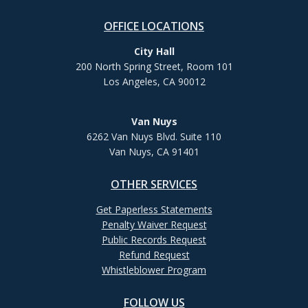
OFFICE LOCATIONS
City Hall
200 North Spring Street, Room 101
Los Angeles, CA 90012
Van Nuys
6262 Van Nuys Blvd. Suite 110
Van Nuys, CA 91401
OTHER SERVICES
Get Paperless Statements
Penalty Waiver Request
Public Records Request
Refund Request
Whistleblower Program
FOLLOW US