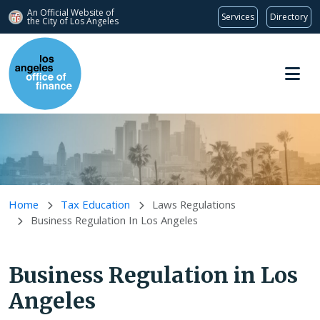
An Official Website of
Services
Directory
the City of
Los Angeles
Skip to main content
Home
Tax Education
Laws Regulations
Business Regulation In Los Angeles
Business Regulation in Los
Angeles