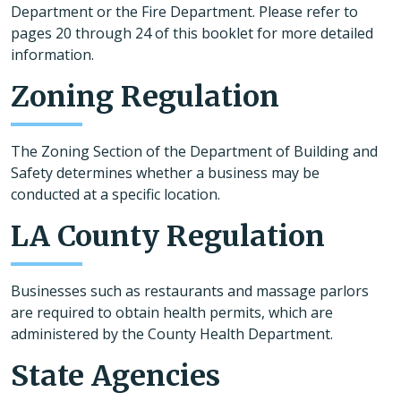
Department or the Fire Department. Please refer to
pages 20 through 24 of this booklet for more detailed
information.
Zoning Regulation
The Zoning Section of the Department of Building and
Safety determines whether a business may be
conducted at a specific location.
LA County Regulation
Businesses such as restaurants and massage parlors
are required to obtain health permits, which are
administered by the County Health Department.
State Agencies