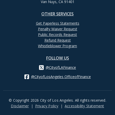
Van Nuys, CA 91401
OTHER SERVICES
Get Paperless Statements
Penalty Waiver Request
Public Records Request
Refund Request
Whistleblower Program
FOLLOW US
@CityofLAFinance
@CityofLosAngeles OfficeofFinance
© Copyright 2026 City of Los Angeles. All rights reserved.
Footer
Disclaimer
Privacy Policy
Accessibility Statement