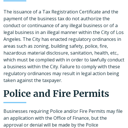
The issuance of a Tax Registration Certificate and the
payment of the business tax do not authorize the
conduct or continuance of any illegal business or of a
legal business in an illegal manner within the City of Los
Angeles. The City has enacted regulatory ordinances in
areas such as zoning, building safety, police, fire,
hazardous material disclosure, sanitation, health, etc.,
which must be complied with in order to lawfully conduct
a business within the City. Failure to comply with these
regulatory ordinances may result in legal action being
taken against the taxpayer.
Police and Fire Permits
Businesses requiring Police and/or Fire Permits may file
an application with the Office of Finance, but the
approval or denial will be made by the Police