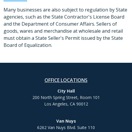
Many businesses are also subject to regulation by State
agencies, such as the State Contractor's License Board
and the Department of Consumer Affairs. Sellers of
goods, wares and merchandise at wholesale and retail
must obtain a State Seller's Permit issued by the State
Board of Equalization.
OFFICE LOCATIONS
City Hall
200 North Spring Street, Room 101
Los Angeles, CA 90012
Van Nuys
6262 Van Nuys Blvd. Suite 110