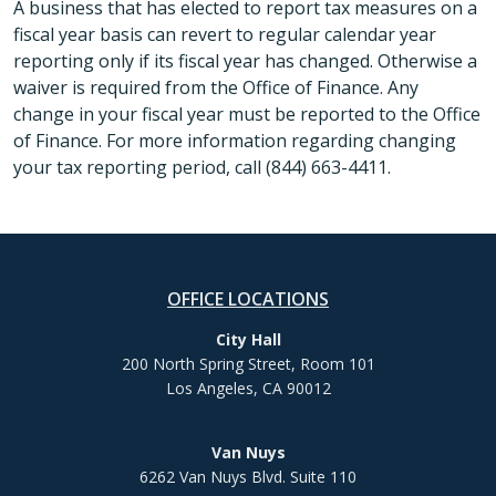
A business that has elected to report tax measures on a
fiscal year basis can revert to regular calendar year
reporting only if its fiscal year has changed. Otherwise a
waiver is required from the Office of Finance. Any
change in your fiscal year must be reported to the Office
of Finance. For more information regarding changing
your tax reporting period, call (844) 663-4411.
OFFICE LOCATIONS
City Hall
200 North Spring Street, Room 101
Los Angeles, CA 90012
Van Nuys
6262 Van Nuys Blvd. Suite 110