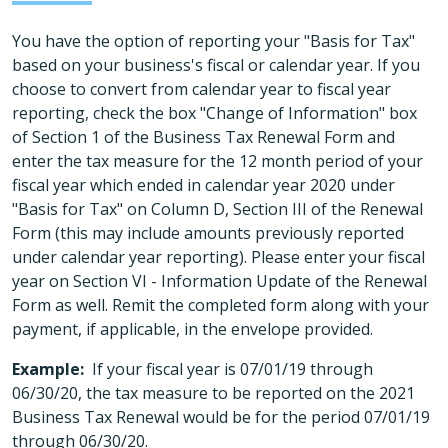
You have the option of reporting your "Basis for Tax"
based on your business's fiscal or calendar year. If you
choose to convert from calendar year to fiscal year
reporting, check the box "Change of Information" box
of Section 1 of the Business Tax Renewal Form and
enter the tax measure for the 12 month period of your
fiscal year which ended in calendar year 2020 under
"Basis for Tax" on Column D, Section III of the Renewal
Form (this may include amounts previously reported
under calendar year reporting). Please enter your fiscal
year on Section VI - Information Update of the Renewal
Form as well. Remit the completed form along with your
payment, if applicable, in the envelope provided.
Example:
If your fiscal year is 07/01/19 through
06/30/20, the tax measure to be reported on the 2021
Business Tax Renewal would be for the period 07/01/19
through 06/30/20.