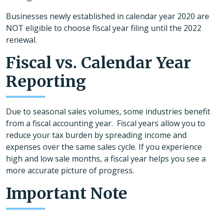
Businesses newly established in calendar year 2020 are
NOT eligible to choose fiscal year filing until the 2022
renewal.
Fiscal vs. Calendar Year
Reporting
Due to seasonal sales volumes, some industries benefit
from a fiscal accounting year. Fiscal years allow you to
reduce your tax burden by spreading income and
expenses over the same sales cycle. If you experience
high and low sale months, a fiscal year helps you see a
more accurate picture of progress.
Important Note