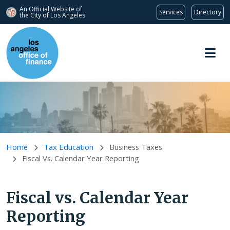
An Official Website of
Services
Directory
the City of
Los Angeles
Skip to main content
Home
Tax Education
Business Taxes
Fiscal Vs. Calendar Year Reporting
Fiscal vs. Calendar Year
Reporting