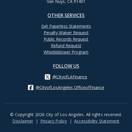
Van Nuys, CA 91401
OTHER SERVICES
Get Paperless Statements
Penalty Waiver Request
Public Records Request
Refund Request
Whistleblower Program
FOLLOW US
@CityofLAFinance
@CityofLosAngeles OfficeofFinance
© Copyright 2026 City of Los Angeles. All rights reserved.
Footer
Disclaimer
Privacy Policy
Accessibility Statement