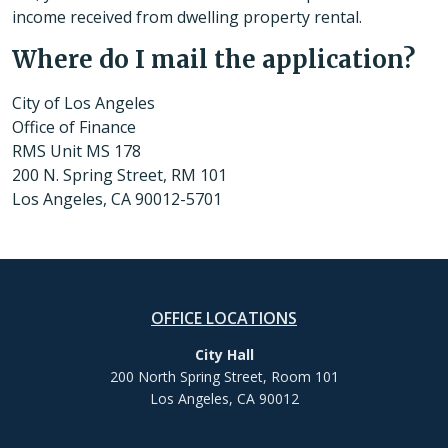
income received from dwelling property rental.
Where do I mail the application?
City of Los Angeles
Office of Finance
RMS Unit MS 178
200 N. Spring Street, RM 101
Los Angeles, CA 90012-5701
OFFICE LOCATIONS
City Hall
200 North Spring Street, Room 101
Los Angeles, CA 90012