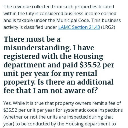
The revenue collected from such properties located
within the City is considered business income earned
and is taxable under the Municipal Code. This business
activity is classified under
LAMC Section 21.43
(LRG2)
There must be a
misunderstanding. I have
registered with the Housing
department and paid $35.52 per
unit per year for my rental
property. Is there an additional
fee that I am not aware of?
Yes. While it is true that property owners remit a fee of
$35.52 per unit per year for systematic code inspections
(whether or not the units are inspected during that
year) to be conducted by the Housing department to