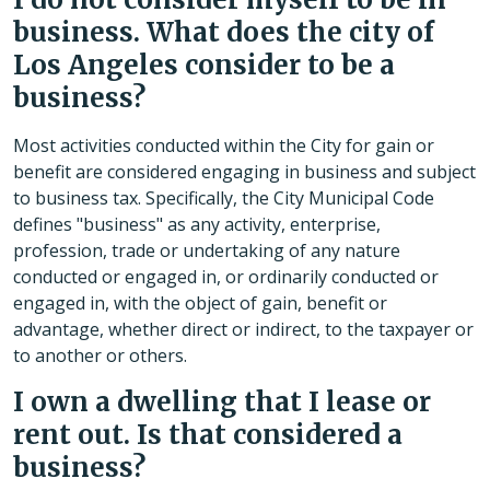
business. What does the city of
Los Angeles consider to be a
business?
Most activities conducted within the City for gain or
benefit are considered engaging in business and subject
to business tax. Specifically, the City Municipal Code
defines "business" as any activity, enterprise,
profession, trade or undertaking of any nature
conducted or engaged in, or ordinarily conducted or
engaged in, with the object of gain, benefit or
advantage, whether direct or indirect, to the taxpayer or
to another or others.
I own a dwelling that I lease or
rent out. Is that considered a
business?