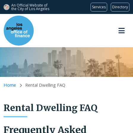
An Official Website of
Services
Directory
the City of
Los Angeles
Skip to main content
Home
Rental Dwelling FAQ
Rental Dwelling FAQ
Frequently Asked