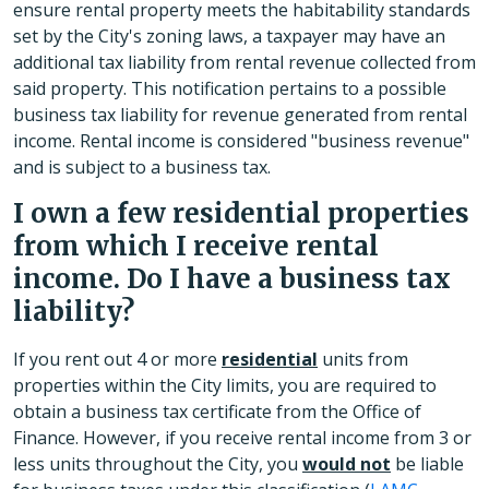
ensure rental property meets the habitability standards
set by the City's zoning laws, a taxpayer may have an
additional tax liability from rental revenue collected from
said property. This notification pertains to a possible
business tax liability for revenue generated from rental
income. Rental income is considered "business revenue"
and is subject to a business tax.
I own a few residential properties
from which I receive rental
income. Do I have a business tax
liability?
If you rent out 4 or more
residential
units from
properties within the City limits, you are required to
obtain a business tax certificate from the Office of
Finance. However, if you receive rental income from 3 or
less units throughout the City, you
would not
be liable