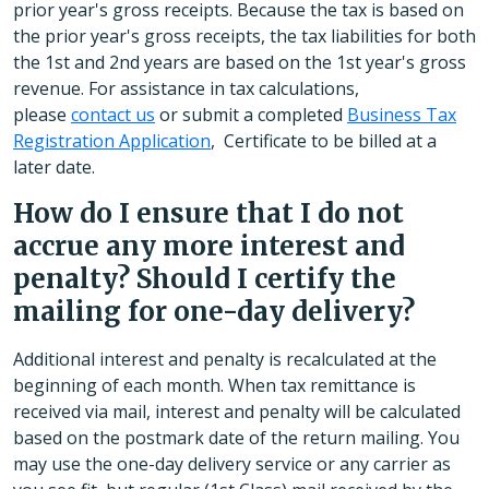
prior year's gross receipts. Because the tax is based on
the prior year's gross receipts, the tax liabilities for both
the 1st and 2nd years are based on the 1st year's gross
revenue. For assistance in tax calculations,
please
contact us
or submit a completed
Business Tax
Registration Application
, Certificate to be billed at a
later date.
How do I ensure that I do not
accrue any more interest and
penalty? Should I certify the
mailing for one-day delivery?
Additional interest and penalty is recalculated at the
beginning of each month. When tax remittance is
received via mail, interest and penalty will be calculated
based on the postmark date of the return mailing. You
may use the one-day delivery service or any carrier as