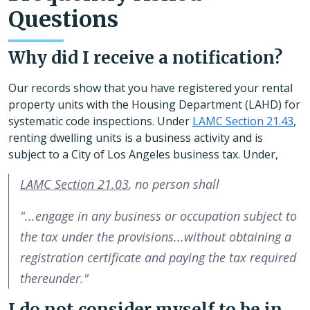
Questions
Why did I receive a notification?
Our records show that you have registered your rental
property units with the Housing Department (LAHD) for
systematic code inspections. Under
LAMC Section 21.43
,
renting dwelling units is a business activity and is
subject to a City of Los Angeles business tax. Under,
LAMC Section 21.03
, no person shall
"...engage in any business or occupation subject to
the tax under the provisions...without obtaining a
registration certificate and paying the tax required
thereunder."
I do not consider myself to be in