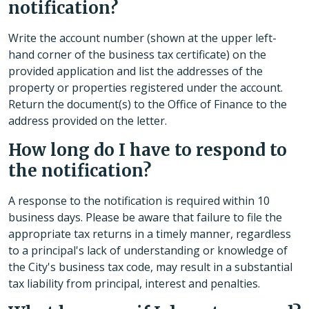
notification?
Write the account number (shown at the upper left-
hand corner of the business tax certificate) on the
provided application and list the addresses of the
property or properties registered under the account.
Return the document(s) to the Office of Finance to the
address provided on the letter.
How long do I have to respond to
the notification?
A response to the notification is required within 10
business days. Please be aware that failure to file the
appropriate tax returns in a timely manner, regardless
to a principal's lack of understanding or knowledge of
the City's business tax code, may result in a substantial
tax liability from principal, interest and penalties.