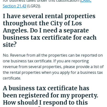
for business taxes under this classification (
LAMC
Section 21.43
(LGR2)).
I have several rental properties
throughout the City of Los
Angeles. Do I need a separate
business tax certificate for each
site?
No. Revenue from all the properties can be reported on
one business tax certificate. If you are reporting
revenue from several properties, please provide a list of
the rental properties when you apply for a business tax
certificate.
A business tax certificate has
been registered for my property.
How should I respond to this