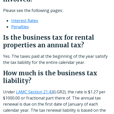
Please see the following pages:
Interest Rates
Penalties
Is the business tax for rental
properties an annual tax?
Yes. The taxes paid at the beginning of the year satisfy
the tax liability for the entire calendar year.
How much is the business tax
liability?
Under
LAMC Section 21.43
(LGR2), the rate is $1.27 per
$1000.00 or fractional part there of. The annual tax
renewal is due on the first date of January of each
calendar year. The tax renewal liability is based on the