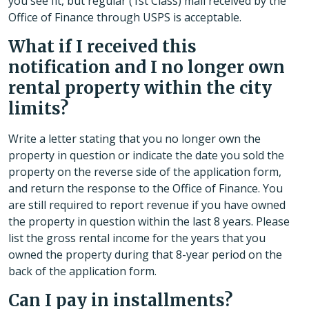
you see fit, but regular (1st Class) mail received by the
Office of Finance through USPS is acceptable.
What if I received this
notification and I no longer own
rental property within the city
limits?
Write a letter stating that you no longer own the
property in question or indicate the date you sold the
property on the reverse side of the application form,
and return the response to the Office of Finance. You
are still required to report revenue if you have owned
the property in question within the last 8 years. Please
list the gross rental income for the years that you
owned the property during that 8-year period on the
back of the application form.
Can I pay in installments?