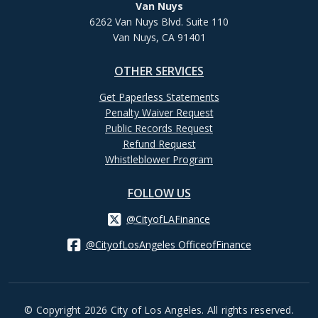
Van Nuys
6262 Van Nuys Blvd. Suite 110
Van Nuys, CA 91401
OTHER SERVICES
Get Paperless Statements
Penalty Waiver Request
Public Records Request
Refund Request
Whistleblower Program
FOLLOW US
@CityofLAFinance
@CityofLosAngeles OfficeofFinance
© Copyright 2026 City of Los Angeles. All rights reserved.