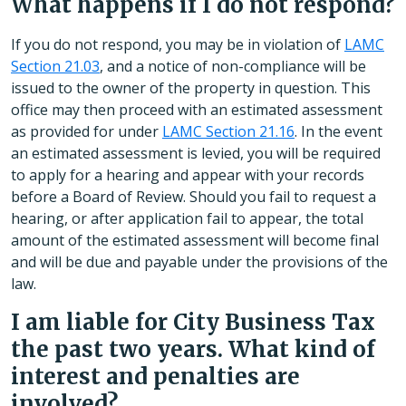
What happens if I do not respond?
If you do not respond, you may be in violation of
LAMC
Section 21.03
, and a notice of non-compliance will be
issued to the owner of the property in question. This
office may then proceed with an estimated assessment
as provided for under
LAMC Section 21.16
. In the event
an estimated assessment is levied, you will be required
to apply for a hearing and appear with your records
before a Board of Review. Should you fail to request a
hearing, or after application fail to appear, the total
amount of the estimated assessment will become final
and will be due and payable under the provisions of the
law.
I am liable for City Business Tax
the past two years. What kind of
interest and penalties are
involved?