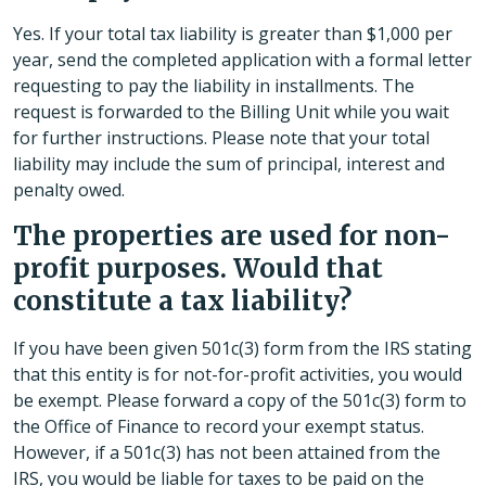
Yes. If your total tax liability is greater than $1,000 per
year, send the completed application with a formal letter
requesting to pay the liability in installments. The
request is forwarded to the Billing Unit while you wait
for further instructions. Please note that your total
liability may include the sum of principal, interest and
penalty owed.
The properties are used for non-
profit purposes. Would that
constitute a tax liability?
If you have been given 501c(3) form from the IRS stating
that this entity is for not-for-profit activities, you would
be exempt. Please forward a copy of the 501c(3) form to
the Office of Finance to record your exempt status.
However, if a 501c(3) has not been attained from the
IRS, you would be liable for taxes to be paid on the