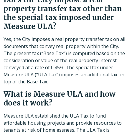
property transfer tax other than
the special tax imposed under
Measure ULA?
Yes, the City imposes a real property transfer tax on all
documents that convey real property within the City.
The present tax (“Base Tax”) is computed based on the
consideration or value of the real property interest
conveyed at a rate of 0.45%. The special tax under
Measure ULA (“ULA Tax”) imposes an additional tax on
top of the Base Tax.
What is Measure ULA and how
does it work?
Measure ULA established the ULA Tax to fund
affordable housing projects and provide resources to
tenants at risk of homelessness. The ULA Tax is