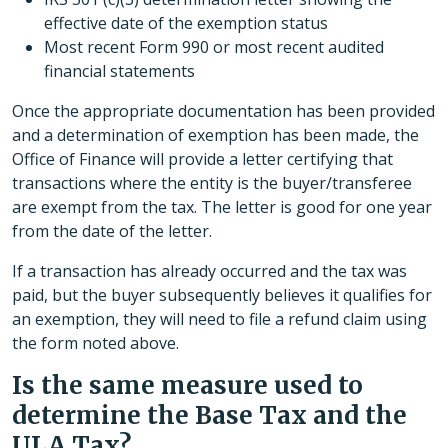
effective date of the exemption status
Most recent Form 990 or most recent audited
financial statements
Once the appropriate documentation has been provided
and a determination of exemption has been made, the
Office of Finance will provide a letter certifying that
transactions where the entity is the buyer/transferee
are exempt from the tax. The letter is good for one year
from the date of the letter.
If a transaction has already occurred and the tax was
paid, but the buyer subsequently believes it qualifies for
an exemption, they will need to file a refund claim using
the form noted above.
Is the same measure used to
determine the Base Tax and the
ULA Tax?