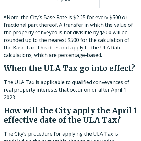
*Note: the City’s Base Rate is $2.25 for every $500 or
fractional part thereof. A transfer in which the value of
the property conveyed is not divisible by $500 will be
rounded up to the nearest $500 for the calculation of
the Base Tax. This does not apply to the ULA Rate
calculations, which are percentage-based.
When the ULA Tax go into effect?
The ULA Tax is applicable to qualified conveyances of
real property interests that occur on or after April 1,
2023.
How will the City apply the April 1
effective date of the ULA Tax?
The City’s procedure for applying the ULA Tax is