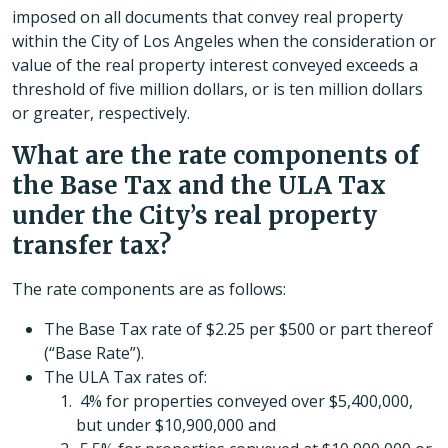
imposed on all documents that convey real property
within the City of Los Angeles when the consideration or
value of the real property interest conveyed exceeds a
threshold of five million dollars, or is ten million dollars
or greater, respectively.
What are the rate components of
the Base Tax and the ULA Tax
under the City’s real property
transfer tax?
The rate components are as follows:
The Base Tax rate of $2.25 per $500 or part thereof
(“Base Rate”).
The ULA Tax rates of:
4% for properties conveyed over $5,400,000,
but under $10,900,000 and