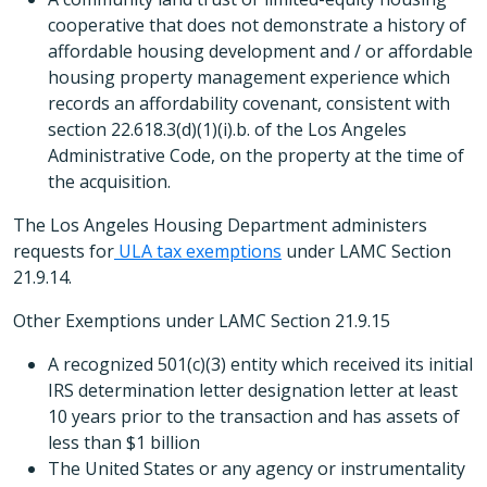
cooperative that does not demonstrate a history of
affordable housing development and / or affordable
housing property management experience which
records an affordability covenant, consistent with
section 22.618.3(d)(1)(i).b. of the Los Angeles
Administrative Code, on the property at the time of
the acquisition.
The Los Angeles Housing Department administers
requests for
ULA tax exemptions
under LAMC Section
21.9.14.
Other Exemptions under LAMC Section 21.9.15
A recognized 501(c)(3) entity which received its initial
IRS determination letter designation letter at least
10 years prior to the transaction and has assets of
less than $1 billion
The United States or any agency or instrumentality