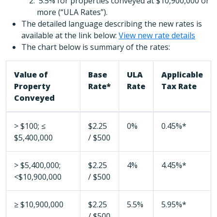
5.5% for properties conveyed at $10,900,000 or
more (“ULA Rates”).
The detailed language describing the new rates is
available at the link below:
View new rate details
The chart below is summary of the rates:
Value of
Base
ULA
Applicable
Property
Rate*
Rate
Tax Rate
Conveyed
> $100; ≤
$2.25
0%
0.45%*
$5,400,000
/ $500
> $5,400,000;
$2.25
4%
4.45%*
<$10,900,000
/ $500
≥ $10,900,000
$2.25
5.5%
5.95%*
/ $500