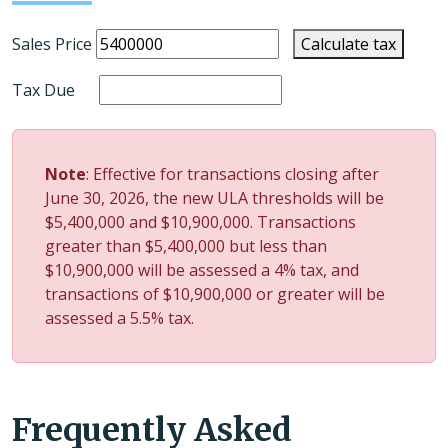
Sales Price
Calculate tax
Tax Due
Note
: Effective for transactions closing after
June 30, 2026, the new ULA thresholds will be
$5,400,000 and $10,900,000.
Transactions
greater than $5,400,000 but less than
$10,900,000 will be assessed a 4% tax, and
transactions of $10,900,000 or greater will be
assessed a 5.5% tax.
Frequently Asked