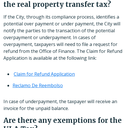
the real property transfer tax?
If the City, through its compliance process, identifies a
potential over payment or under payment, the City will
notify the parties to the transaction of the potential
overpayment or underpayment. In cases of
overpayment, taxpayers will need to file a request for
refund from the Office of Finance. The Claim for Refund
Application is available at the following link:
Claim for Refund Application
Reclamo De Reembolso
In case of underpayment, the taxpayer will receive an
invoice for the unpaid balance.
Are there any exemptions for the