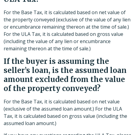
For the Base Tax, it is calculated based on net value of
the property conveyed (exclusive of the value of any lien
or encumbrance remaining thereon at the time of sale.)
For the ULA Tax, it is calculated based on gross value
(including the value of any lien or encumbrance
remaining thereon at the time of sale.)
If the buyer is assuming the
seller’s loan, is the assumed loan
amount excluded from the value
of the property conveyed?
For the Base Tax, it is calculated based on net value
(exclusive of the assumed loan amount.) For the ULA
Tax, it is calculated based on gross value (including the
assumed loan amount.)