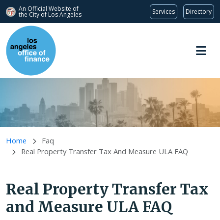
An Official Website of
Services
Directory
the City of
Los Angeles
Skip to main content
Home
Faq
Real Property Transfer Tax And Measure ULA FAQ
Real Property Transfer Tax
and Measure ULA FAQ