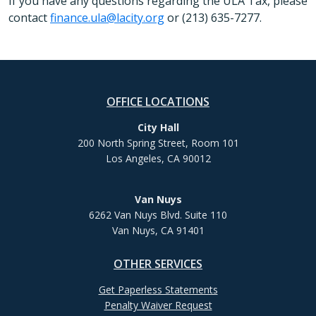
If you have any questions regarding the ULA Tax, please
contact
finance.ula@lacity.org
or (213) 635-7277.
OFFICE LOCATIONS
City Hall
200 North Spring Street, Room 101
Los Angeles, CA 90012
Van Nuys
6262 Van Nuys Blvd. Suite 110
Van Nuys, CA 91401
OTHER SERVICES
Get Paperless Statements
Penalty Waiver Request