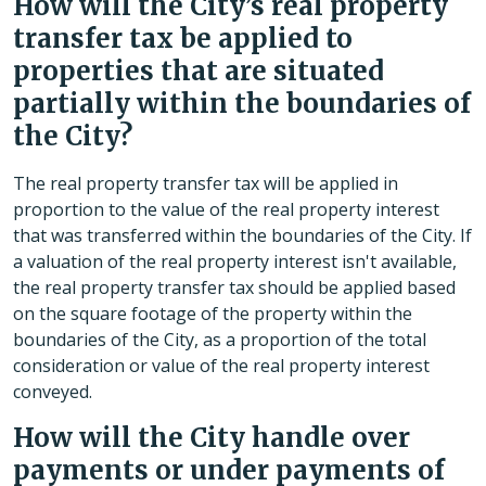
How will the City’s real property
transfer tax be applied to
properties that are situated
partially within the boundaries of
the City?
The real property transfer tax will be applied in
proportion to the value of the real property interest
that was transferred within the boundaries of the City. If
a valuation of the real property interest isn't available,
the real property transfer tax should be applied based
on the square footage of the property within the
boundaries of the City, as a proportion of the total
consideration or value of the real property interest
conveyed.
How will the City handle over
payments or under payments of