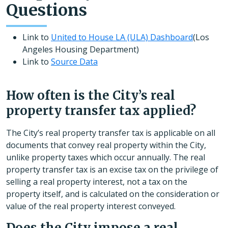
Questions
Link to
United to House LA (ULA) Dashboard
(Los
Angeles Housing Department)
Link to
Source Data
How often is the City’s real
property transfer tax applied?
The City’s real property transfer tax is applicable on all
documents that convey real property within the City,
unlike property taxes which occur annually. The real
property transfer tax is an excise tax on the privilege of
selling a real property interest, not a tax on the
property itself, and is calculated on the consideration or
value of the real property interest conveyed.
Does the City impose a real