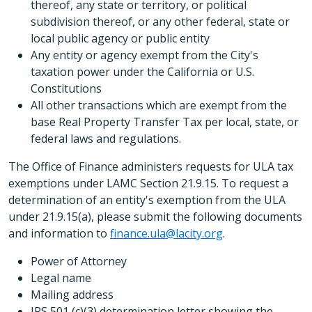
thereof, any state or territory, or political
subdivision thereof, or any other federal, state or
local public agency or public entity
Any entity or agency exempt from the City's
taxation power under the California or U.S.
Constitutions
All other transactions which are exempt from the
base Real Property Transfer Tax per local, state, or
federal laws and regulations.
The Office of Finance administers requests for ULA tax
exemptions under LAMC Section 21.9.15. To request a
determination of an entity's exemption from the ULA
under 21.9.15(a), please submit the following documents
and information to
finance.ula@lacity.org
.
Power of Attorney
Legal name
Mailing address
IRS 501 (c)(3) determination letter showing the