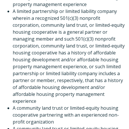
property management experience
A limited partnership or limited liability company
wherein a recognized 501(c)(3) nonprofit
corporation, community land trust, or limited-equity
housing cooperative is a general partner or
managing member and such 501(c)(3) nonprofit
corporation, community land trust, or limited-equity
housing cooperative has a history of affordable
housing development and/or affordable housing
property management experience, or such limited
partnership or limited liability company includes a
partner or member, respectively, that has a history
of affordable housing development and/or
affordable housing property management
experience
A community land trust or limited-equity housing
cooperative partnering with an experienced non-
profit organization
A community land trust or limited-equity housing