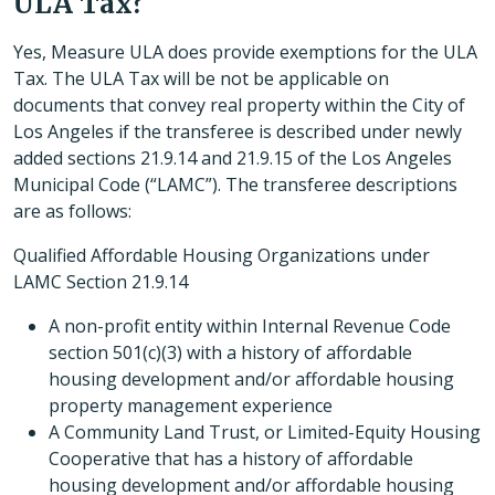
ULA Tax?
Yes, Measure ULA does provide exemptions for the ULA
Tax. The ULA Tax will be not be applicable on
documents that convey real property within the City of
Los Angeles if the transferee is described under newly
added sections 21.9.14 and 21.9.15 of the Los Angeles
Municipal Code (“LAMC”). The transferee descriptions
are as follows:
Qualified Affordable Housing Organizations under
LAMC Section 21.9.14
A non-profit entity within Internal Revenue Code
section 501(c)(3) with a history of affordable
housing development and/or affordable housing
property management experience
A Community Land Trust, or Limited-Equity Housing
Cooperative that has a history of affordable
housing development and/or affordable housing