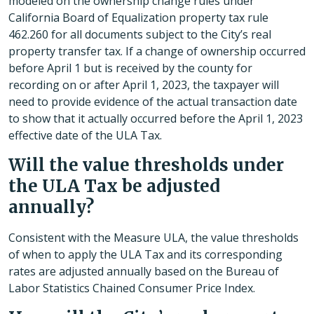
modeled on the ownership change rules under
California Board of Equalization property tax rule
462.260 for all documents subject to the City’s real
property transfer tax. If a change of ownership occurred
before April 1 but is received by the county for
recording on or after April 1, 2023, the taxpayer will
need to provide evidence of the actual transaction date
to show that it actually occurred before the April 1, 2023
effective date of the ULA Tax.
Will the value thresholds under
the ULA Tax be adjusted
annually?
Consistent with the Measure ULA, the value thresholds
of when to apply the ULA Tax and its corresponding
rates are adjusted annually based on the Bureau of
Labor Statistics Chained Consumer Price Index.